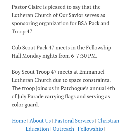
Pastor Claire is pleased to say that the
Lutheran Church of Our Savior serves as
sponsoring organization for BSA Pack and
Troop 47.
Cub Scout Pack 47 meets in the Fellowship
Hall Monday nights from 6-7:30 PM.
Boy Scout Troop 47 meets at Emmanuel
Lutheran Church due to space constraints.
The troop joins us in Patchogue’s annual 4th
of July Parade carrying flags and serving as
color guard.
Home
|
About Us
|
Pastoral Services
|
Christian
Education
|
Outreach
|
Fellowship
|