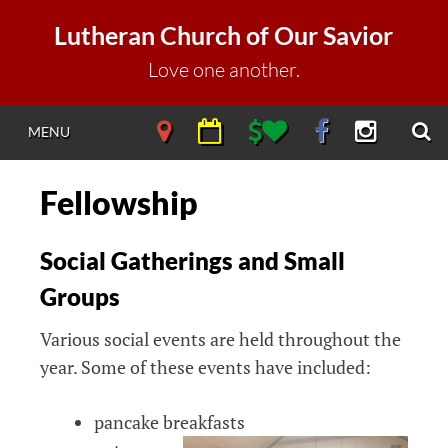
Skip
Lutheran Church of Our Savior
to
content
Love one another.
S
NAVIGATE
NAVIGATE
NAVIGATE
NAVIGATE
NAVIGAT
MENU
DIRECTIONS
CALENDAR
DONATE
FACEBOOK
INSTAGR
Fellowship
Social Gatherings and Small
Groups
Various social events are held throughout the
year. Some of these events have included:
pancake breakfasts