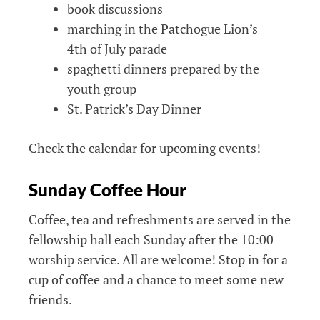
book discussions
marching in the Patchogue Lion’s
4th of July parade
spaghetti dinners prepared by the
youth group
St. Patrick’s Day Dinner
Check the calendar for upcoming events!
Sunday Coffee Hour
Coffee, tea and refreshments are served in the
fellowship hall each Sunday after the 10:00
worship service. All are welcome! Stop in for a
cup of coffee and a chance to meet some new
friends.