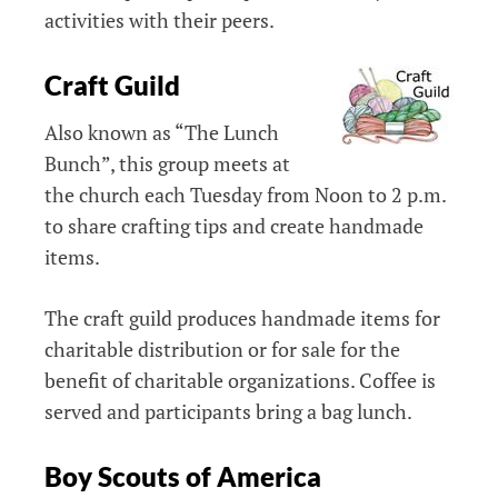
activities with their peers.
Craft Guild
Also known as “The Lunch
Bunch”, this group meets at
the church each Tuesday from Noon to 2 p.m.
to share crafting tips and create handmade
items.
The craft guild produces handmade items for
charitable distribution or for sale for the
benefit of charitable organizations. Coffee is
served and participants bring a bag lunch.
Boy Scouts of America