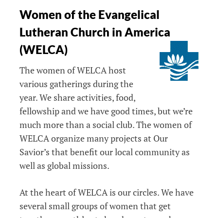
Women of the Evangelical
Lutheran Church in America
(WELCA)
The women of WELCA host
various gatherings during the
year. We share activities, food,
fellowship and we have good times, but we’re
much more than a social club. The women of
WELCA organize many projects at Our
Savior’s that benefit our local community as
well as global missions.
At the heart of WELCA is our circles. We have
several small groups of women that get