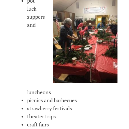
pot-
luck
suppers
and
luncheons
picnics and barbecues
strawberry festivals
theater trips
craft fairs