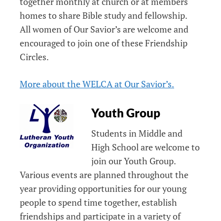
together monthly at church or at members
homes to share Bible study and fellowship.
All women of Our Savior’s are welcome and
encouraged to join one of these Friendship
Circles.
More about the WELCA at Our Savior’s.
Youth Group
Students in Middle and
High School are welcome to
join our Youth Group.
Various events are planned throughout the
year providing opportunities for our young
people to spend time together, establish
friendships and participate in a variety of