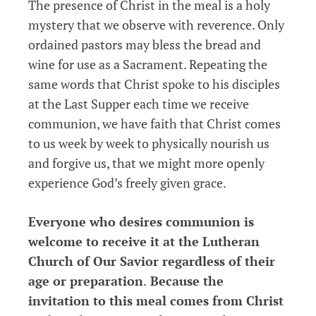
The presence of Christ in the meal is a holy
mystery that we observe with reverence. Only
ordained pastors may bless the bread and
wine for use as a Sacrament. Repeating the
same words that Christ spoke to his disciples
at the Last Supper each time we receive
communion, we have faith that Christ comes
to us week by week to physically nourish us
and forgive us, that we might more openly
experience God’s freely given grace.
Everyone who desires communion is
welcome to receive it at the Lutheran
Church of Our Savior regardless of their
age or preparation
.
Because the
invitation to this meal comes from Christ