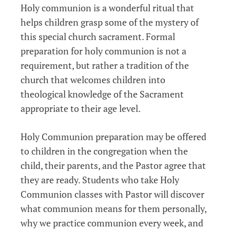
Holy communion is a wonderful ritual that
helps children grasp some of the mystery of
this special church sacrament. Formal
preparation for holy communion is not a
requirement, but rather a tradition of the
church that welcomes children into
theological knowledge of the Sacrament
appropriate to their age level.
Holy Communion preparation may be offered
to children in the congregation when the
child, their parents, and the Pastor agree that
they are ready. Students who take Holy
Communion classes with Pastor will discover
what communion means for them personally,
why we practice communion every week, and