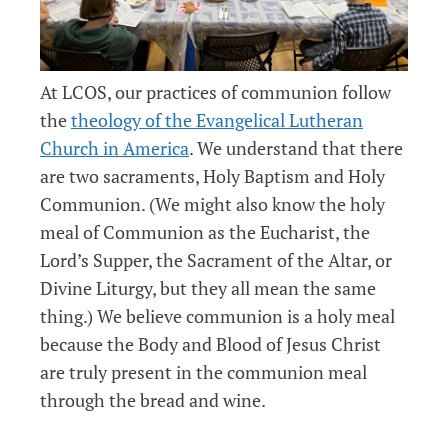
At LCOS, our practices of communion follow
the
theology of the Evangelical Lutheran
Church in America
. We understand that there
are two sacraments, Holy Baptism and Holy
Communion. (We might also know the holy
meal of Communion as the Eucharist, the
Lord’s Supper, the Sacrament of the Altar, or
Divine Liturgy, but they all mean the same
thing.) We believe communion is a holy meal
because the Body and Blood of Jesus Christ
are truly present in the communion meal
through the bread and wine.