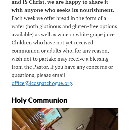
and IS Christ, we are happy to share it
with anyone who seeks its nourishment.
Each week we offer bread in the form of a
wafer (both glutinous and gluten-free options
available) as well as wine or white grape juice.
Children who have not yet received
communion or adults who, for any reason,
wish not to partake may receive a blessing
from the Pastor. If you have any concerns or
questions, please email
office@lcospatchogue.org
.
Holy Communion