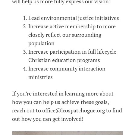
will help us more fully express our vision:
Lead environmental justice initiatives
Increase active membership to more
closely reflect our surrounding
population
Increase participation in full lifecycle
Christian education programs
Increase community interaction
ministries
If you’re interested in learning more about
how you can help us achieve these goals,
reach out to office@lcospatchogue.org to find
out how you can get involved!