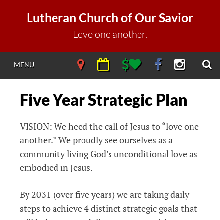
Skip
Lutheran Church of Our Savior
to
content
Love one another.
S
NAVIGATE
NAVIGATE
NAVIGATE
NAVIGATE
NAVIGAT
MENU
DIRECTIONS
CALENDAR
DONATE
FACEBOOK
INSTAGR
Five Year Strategic Plan
VISION: We heed the call of Jesus to “love one
another.” We proudly see ourselves as a
community living God’s unconditional love as
embodied in Jesus.
By 2031 (over five years) we are taking daily
steps to achieve 4 distinct strategic goals that