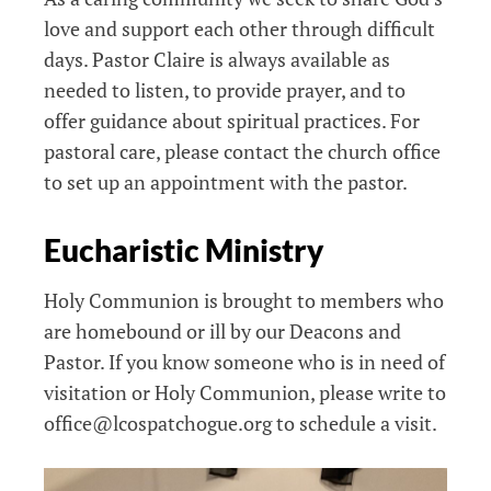
love and support each other through difficult
days. Pastor Claire is always available as
needed to listen, to provide prayer, and to
offer guidance about spiritual practices. For
pastoral care, please contact the church office
to set up an appointment with the pastor.
Eucharistic Ministry
Holy Communion is brought to members who
are homebound or ill by our Deacons and
Pastor. If you know someone who is in need of
visitation or Holy Communion, please write to
office@lcospatchogue.org to schedule a visit.