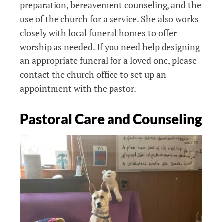
preparation, bereavement counseling, and
the
u
se of the church for a service. She also works
closely with local funeral homes to offer
worship as needed. If you need help designing
an appropriate funeral for a loved one, please
contact the church office to set up an
appointment with the pastor.
Pastoral Care and Counseling