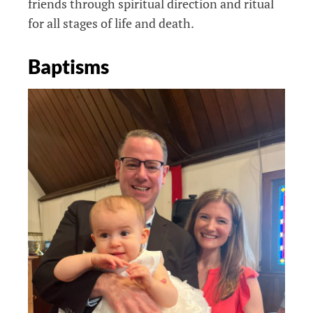
friends through spiritual direction and ritual
for all stages of life and death.
Baptisms