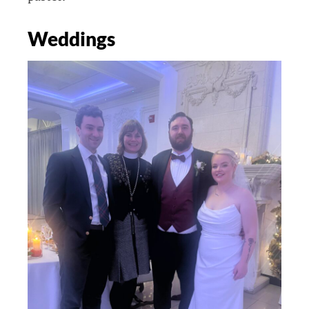
Weddings