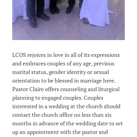
LCOS rejoices in love in all of its expressions
and embraces couples of any age, previous
marital status, gender identity or sexual
orientation to be blessed in marriage here.
Pastor Claire offers counseling and liturgical
planning to engaged couples. Couples
interested in a wedding at the church should
contact the church office no less
than six
months in advance of the wedding date to set
up an appointment with the pastor and