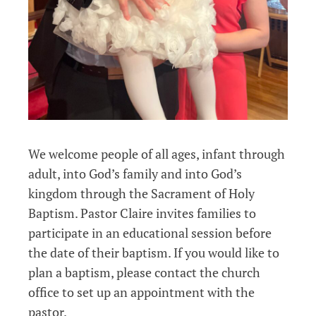
We welcome people of all ages, infant through
adult, into God’s family and into God’s
kingdom through the Sacrament of Holy
Baptism. Pastor Claire invites families to
participate in an educational session before
the date of their baptism. If you would like to
plan a baptism, please contact the church
office to set up an appointment with the
pastor.