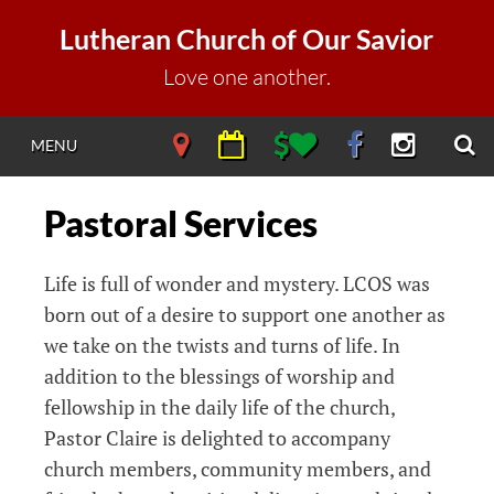
Skip
Lutheran Church of Our Savior
to
content
Love one another.
S
NAVIGATE
NAVIGATE
NAVIGATE
NAVIGATE
NAVIGAT
MENU
DIRECTIONS
CALENDAR
DONATE
FACEBOOK
INSTAGR
Pastoral Services
Life is full of wonder and mystery. LCOS was
born out of a desire to support one another as
we take on the twists and turns of life. In
addition to the blessings of worship and
fellowship in the daily life of the church,
Pastor Claire is delighted to accompany
church members, community members, and