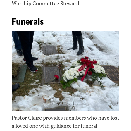
Worship Committee Steward.
Funerals
Pastor Claire provides members who have lost
a loved one with guidance for funeral