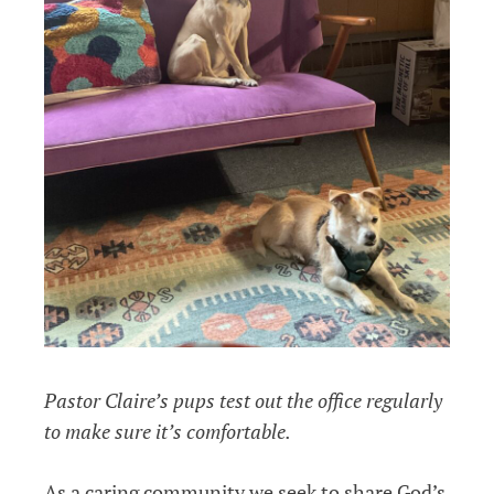
Pastor Claire’s pups test out the office regularly
to make sure it’s comfortable.
As a caring community we seek to share God’s